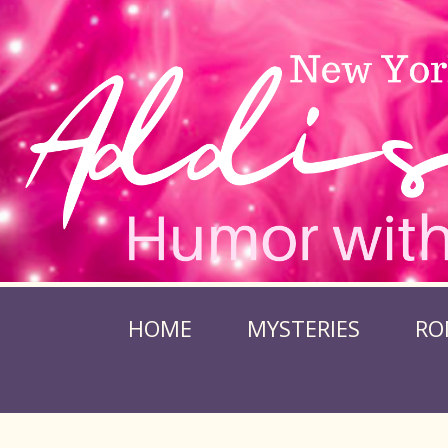
HOME
MYSTERIES
RO