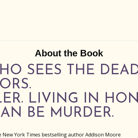
About the Book
HO SEES THE DEA
ORS.
LER. LIVING IN HO
AN BE MURDER.
e New York Times bestselling author Addison Moore