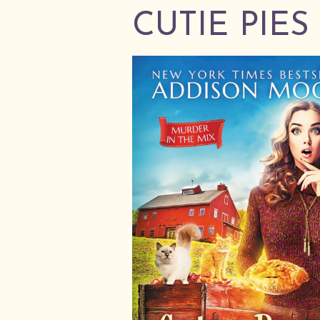
CUTIE PIE