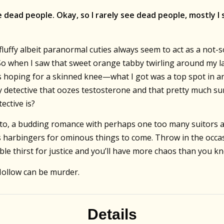
 dead people. Okay, so I rarely see dead people, mostly I 
luffy albeit paranormal cuties always seem to act as a not-
So when I saw that sweet orange tabby twirling around my lan
was hoping for a skinned knee—what I got was a top spot in a
 detective that oozes testosterone and that pretty much su
ective is?
to, a budding romance with perhaps one too many suitors an
 harbingers for ominous things to come. Throw in the occas
ble thirst for justice and you’ll have more chaos than you k
Hollow can be murder.
Details