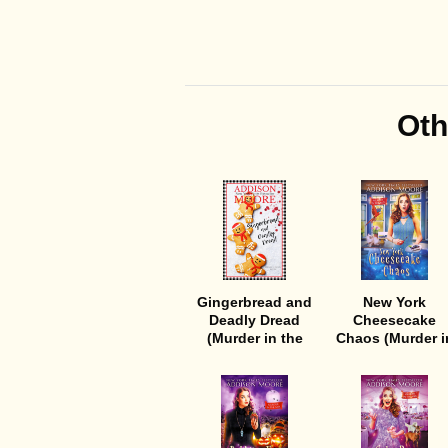
Oth
Gingerbread and
New York
Deadly Dread
Cheesecake
(Murder in the
Chaos (Murder i
Mix 4)
the Mix 8)