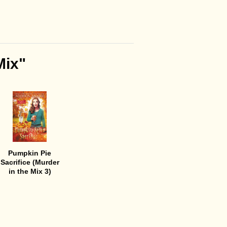
Mix"
Pumpkin Pie
Sacrifice (Murder
in the Mix 3)