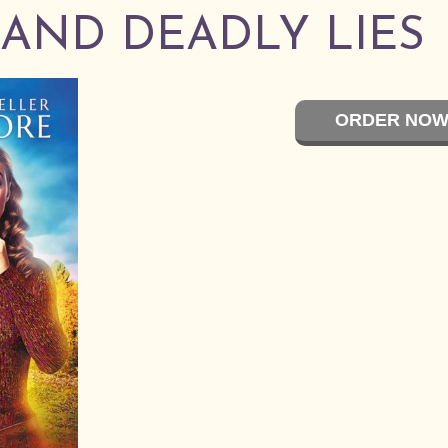
S AND DEADLY LIES
ORDER NOW