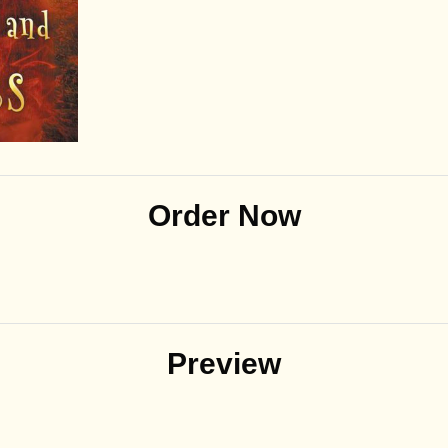
Order Now
Preview