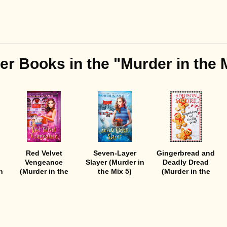
er Books in the "Murder in the 
Red Velvet
Seven-Layer
Gingerbread and
Vengeance
Slayer (Murder in
Deadly Dread
n
(Murder in the
the Mix 5)
(Murder in the
Mix 6)
Mix 4)