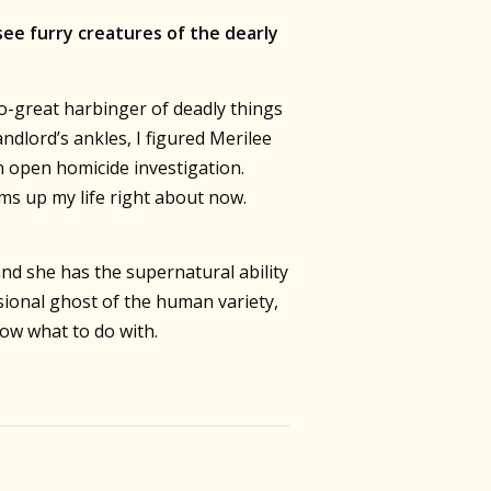
see furry creatures of the dearly
so-great harbinger of deadly things
dlord’s ankles, I figured Merilee
n open homicide investigation.
ms up my life right about now.
d she has the supernatural ability
ional ghost of the human variety,
now what to do with.