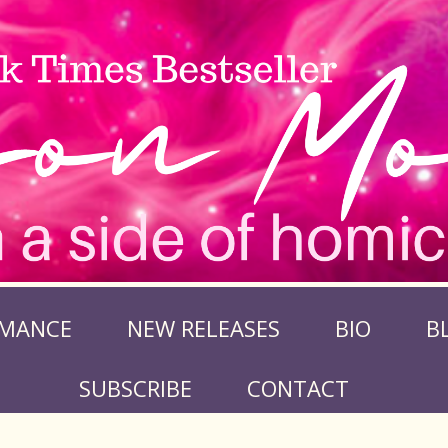
MANCE
NEW RELEASES
BIO
B
SUBSCRIBE
CONTACT