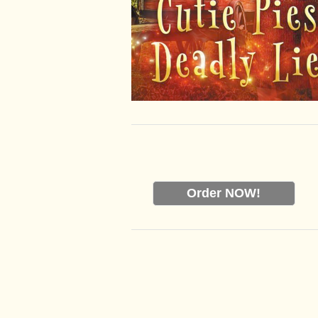
Order NOW!