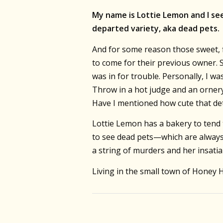
My name is Lottie Lemon and I see
departed variety, aka dead pets.
And for some reason those sweet, f
to come for their previous owner. 
was in for trouble. Personally, I 
Throw in a hot judge and an ornery
Have I mentioned how cute that det
Lottie Lemon has a bakery to tend 
to see dead pets—which are always
a string of murders and her insatia
Living in the small town of Honey 