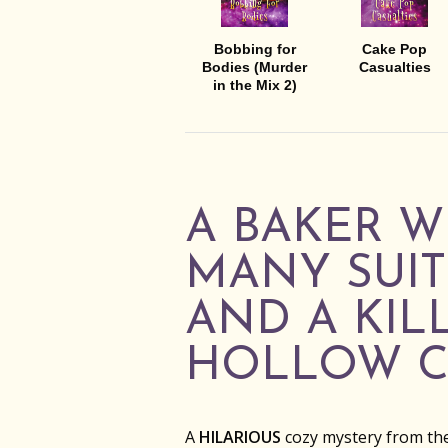
Bobbing for
Cake Pop
Bodies (Murder
Casualties
in the Mix 2)
A BAKER W
MANY SUIT
AND A KIL
HOLLOW C
A
HILARIOUS
cozy mystery from th