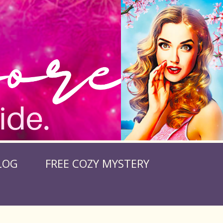
LOG
FREE COZY MYSTERY