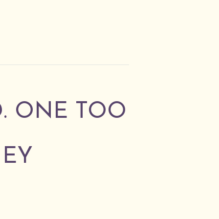
D. ONE TOO
NEY