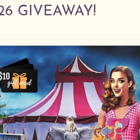
26 GIVEAWAY!