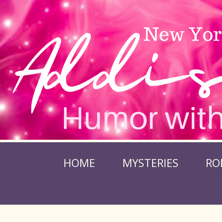
HOME
MYSTERIES
RO