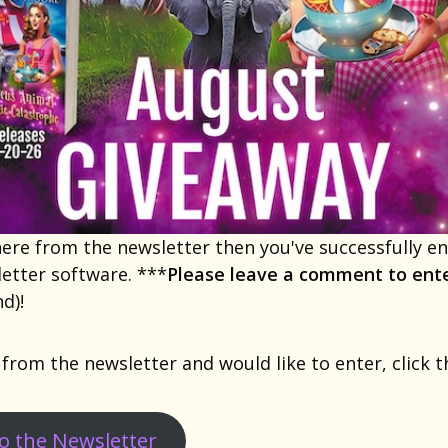
 here from the newsletter then you've successfully 
etter software. ***
Please leave a comment to ent
d)!
 from the newsletter and would like to enter, click 
to the Newsletter