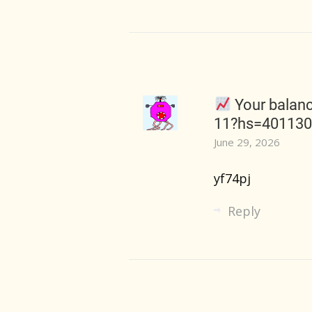
Your balanc
11?hs=40113
June 29, 2026
yf74pj
Reply