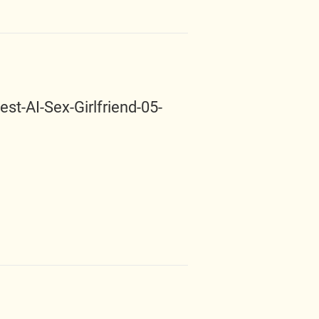
t-AI-Sex-Girlfriend-05-