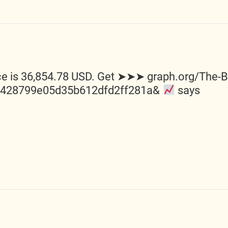
e is 36,854.78 USD. Get ➤➤➤ graph.org/The-Bes
0428799e05d35b612dfd2ff281a&
says