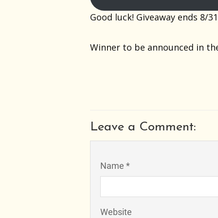
Good luck! Giveaway ends 8/31
Winner to be announced in th
Leave a Comment:
Name *
Website