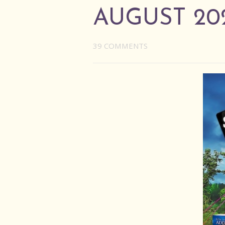
AUGUST 20
39 COMMENTS