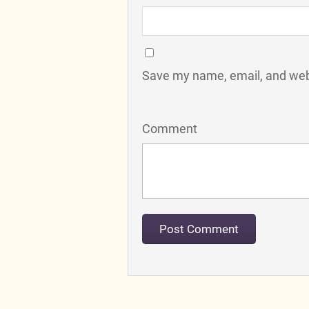
Save my name, email, and webs
Comment