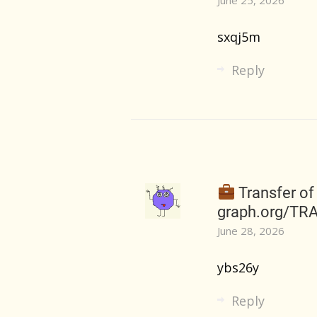
sxqj5m
Reply
Transfer of
graph.org/TR
June 28, 2026
ybs26y
Reply