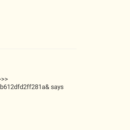
>>>
5b612dfd2ff281a&
says