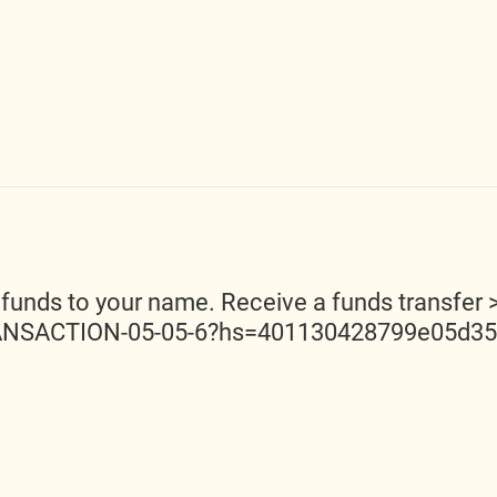
 funds to your name. Receive a funds transfer 
ANSACTION-05-05-6?hs=401130428799e05d3