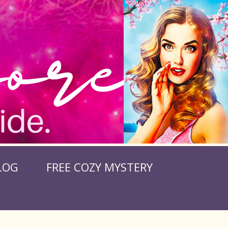
LOG
FREE COZY MYSTERY