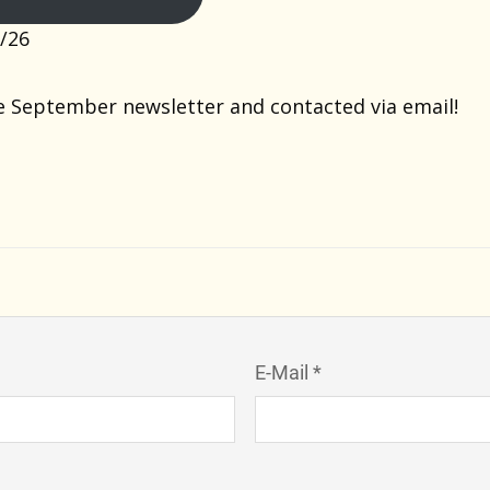
/26
e September newsletter and contacted via email!
E-Mail *