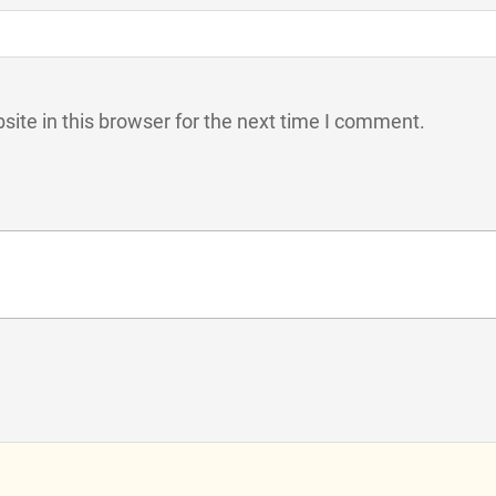
ite in this browser for the next time I comment.