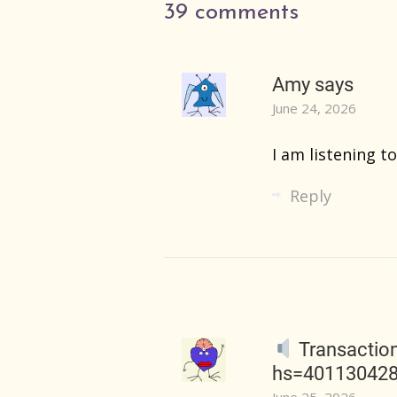
39 comments
Amy
says
June 24, 2026
I am listening to
Reply
Transactio
hs=40113042
June 25, 2026