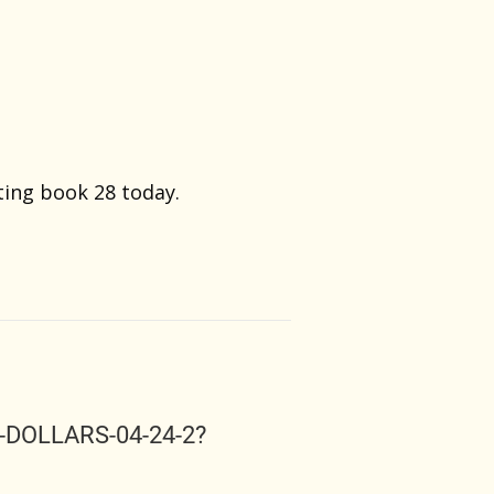
rting book 28 today.
S-DOLLARS-04-24-2?