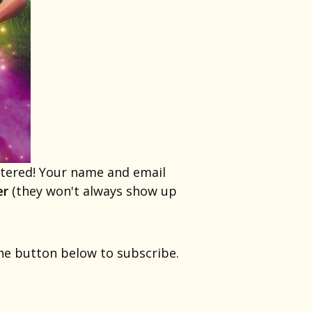
entered! Your name and email
er
(they won't always show up
the button below to subscribe.