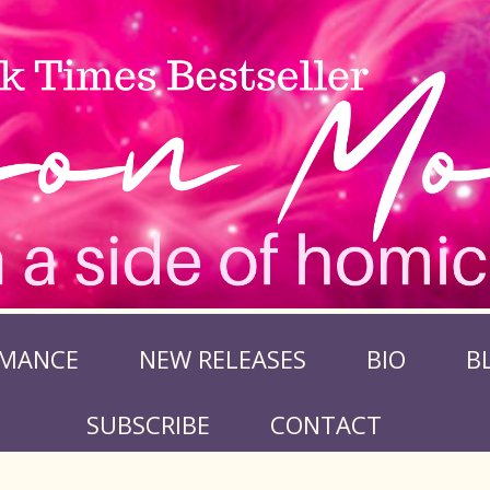
MANCE
NEW RELEASES
BIO
B
SUBSCRIBE
CONTACT