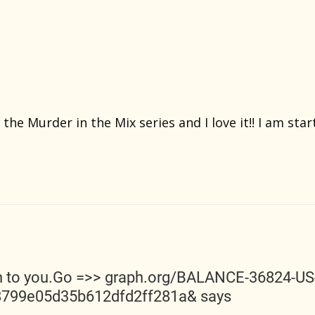
 the Murder in the Mix series and I love it!! I am sta
n to you.Go =>> graph.org/BALANCE-36824-U
8799e05d35b612dfd2ff281a&
says