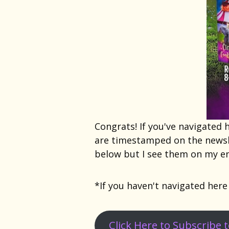
Congrats! If you've navigated
are timestamped on the newsl
below but I see them on my en
*If you haven't navigated here
Click Here to Subscribe 